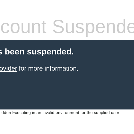
count Suspend
s been suspended.
ovider
for more information.
idden Executing in an invalid environment for the supplied user