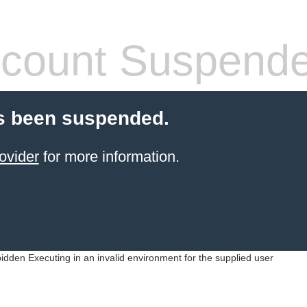
count Suspend
s been suspended.
ovider
for more information.
idden Executing in an invalid environment for the supplied user