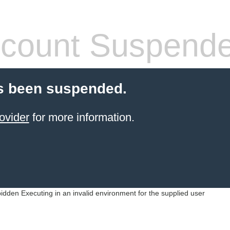
count Suspend
s been suspended.
ovider
for more information.
idden Executing in an invalid environment for the supplied user