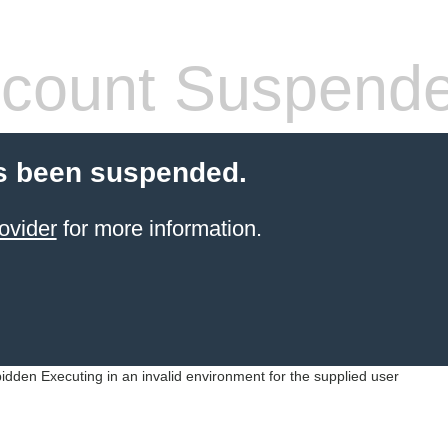
count Suspend
s been suspended.
ovider
for more information.
idden Executing in an invalid environment for the supplied user