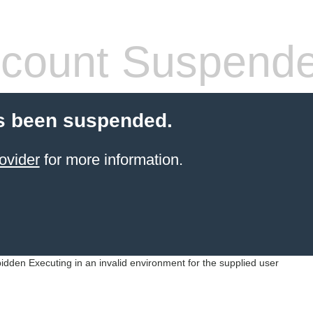
count Suspend
s been suspended.
ovider
for more information.
idden Executing in an invalid environment for the supplied user